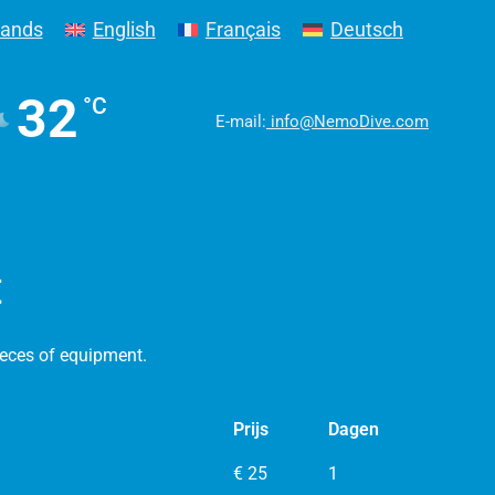
lands
English
Français
Deutsch
32
°C
E-mail:
info@NemoDive.com
t
ieces of equipment.
Prijs
Dagen
€ 25
1