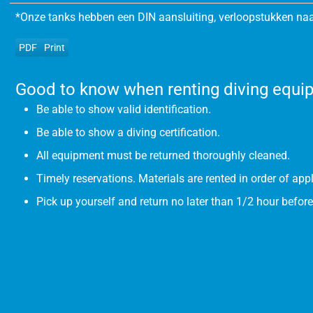
*Onze tanks hebben een DIN aansluiting, verloopstukken naa
PDF
Print
Good to know when renting diving equi
Be able to show valid identification.
Be able to show a diving certification.
All equipment must be returned thoroughly cleaned.
Timely reservations. Materials are rented in order of appl
Pick up yourself and return no later than 1/2 hour before