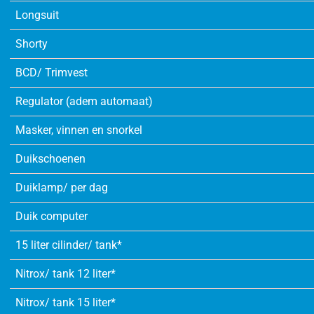
Longsuit
Shorty
BCD/ Trimvest
Regulator (adem automaat)
Masker, vinnen en snorkel
Duikschoenen
Duiklamp/ per dag
Duik computer
15 liter cilinder/ tank*
Nitrox/ tank 12 liter*
Nitrox/ tank 15 liter*