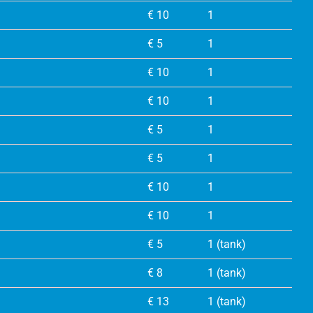
€ 10
1
€ 5
1
€ 10
1
€ 10
1
€ 5
1
€ 5
1
€ 10
1
€ 10
1
€ 5
1 (tank)
€ 8
1 (tank)
€ 13
1 (tank)