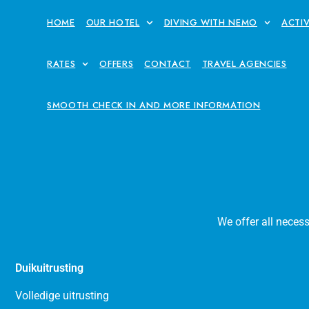
HOME
OUR HOTEL
DIVING WITH NEMO
ACTIV
RATES
OFFERS
CONTACT
TRAVEL AGENCIES
SMOOTH CHECK IN AND MORE INFORMATION
We offer all neces
Duikuitrusting
Volledige uitrusting