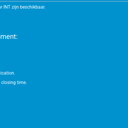
r INT zijn beschikbaar.
pment:
ication.
 closing time.