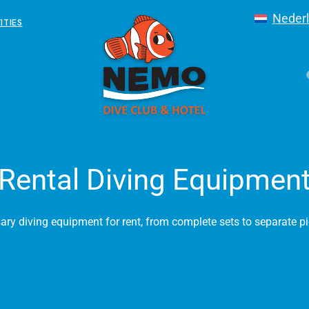
Neder
ITIES
Rental Diving Equipmen
sary diving equipment for rent, from complete sets to separate p