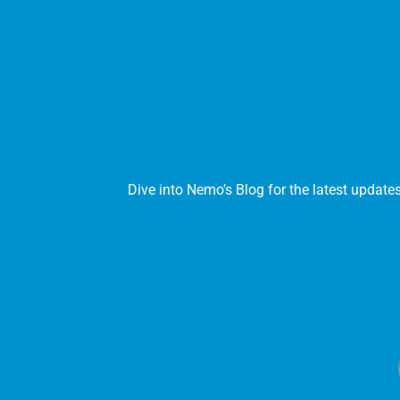
Dive into Nemo’s Blog for the latest update