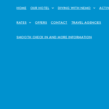
HOME
OUR HOTEL
DIVING WITH NEMO
ACTIV
RATES
OFFERS
CONTACT
TRAVEL AGENCIES
SMOOTH CHECK IN AND MORE INFORMATION