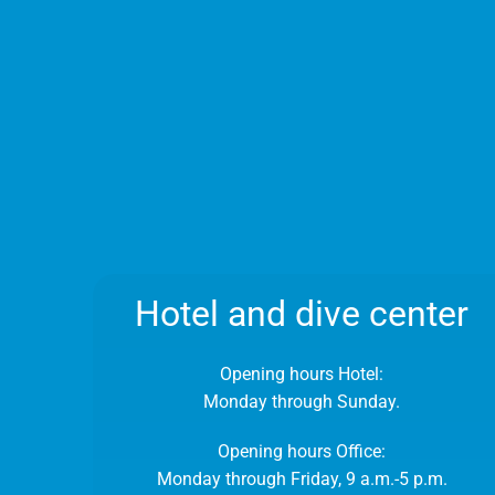
Hotel and dive center
Opening hours Hotel:
Monday through Sunday.
Opening hours Office:
Monday through Friday, 9 a.m.-5 p.m.