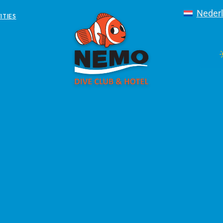
Neder
ITIES