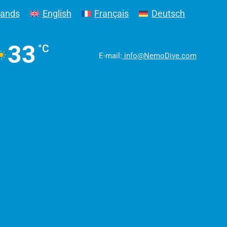
lands
English
Français
Deutsch
33
°C
E-mail:
info@NemoDive.com