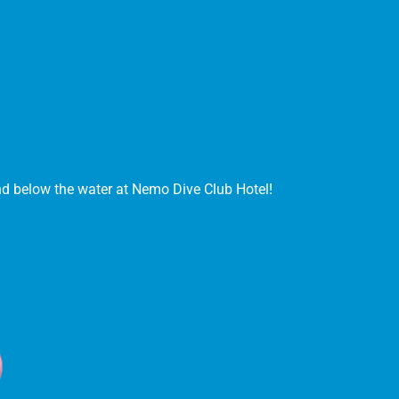
and below the water at Nemo Dive Club Hotel!