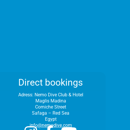
Direct bookings
Adress:
Nemo Dive Club & Hotel
Maglis Madina
Corniche Street
Safaga – Red Sea
Egypt
info@nemodive.com