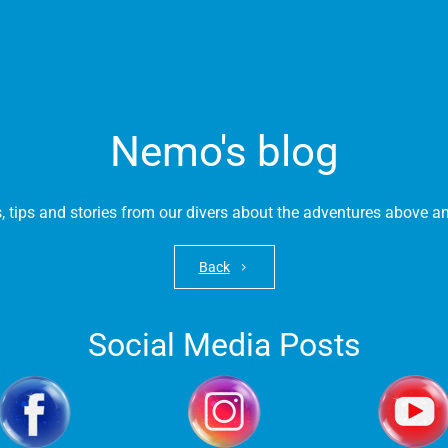
BLOG
Nemo's blog
s, tips and stories from our divers about the adventures above 
Back
Social Media Posts