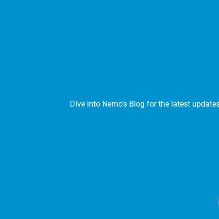
Dive into Nemo’s Blog for the latest update