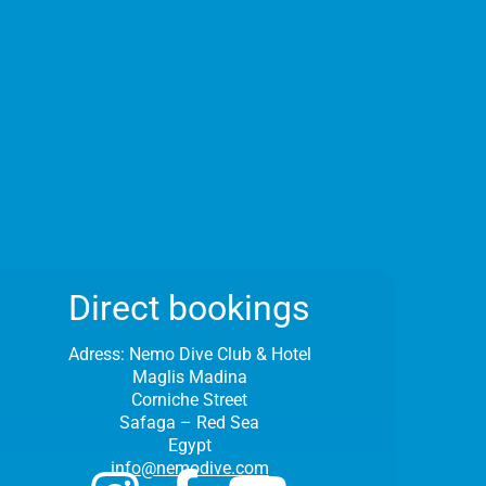
Direct bookings
Adress:
Nemo Dive Club & Hotel
Maglis Madina
Corniche Street
Safaga – Red Sea
Egypt
info@nemodive.com