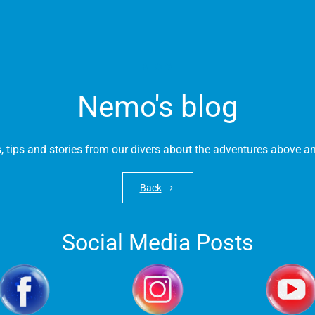
BLOG
Nemo's blog
s, tips and stories from our divers about the adventures above 
Back
Social Media Posts