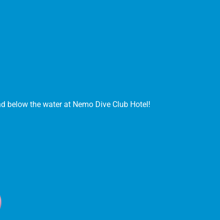
and below the water at Nemo Dive Club Hotel!