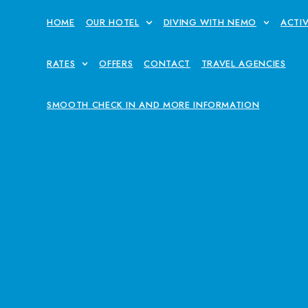
HOME
OUR HOTEL
DIVING WITH NEMO
ACTIV
RATES
OFFERS
CONTACT
TRAVEL AGENCIES
SMOOTH CHECK IN AND MORE INFORMATION