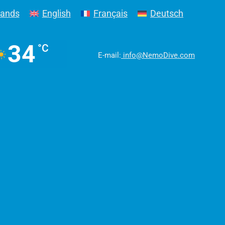
lands
English
Français
Deutsch
34
°C
E-mail:
info@NemoDive.com