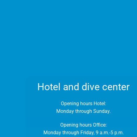
Hotel and dive center
Opening hours Hotel:
Monday through Sunday.
Opening hours Office:
Monday through Friday, 9 a.m.-5 p.m.