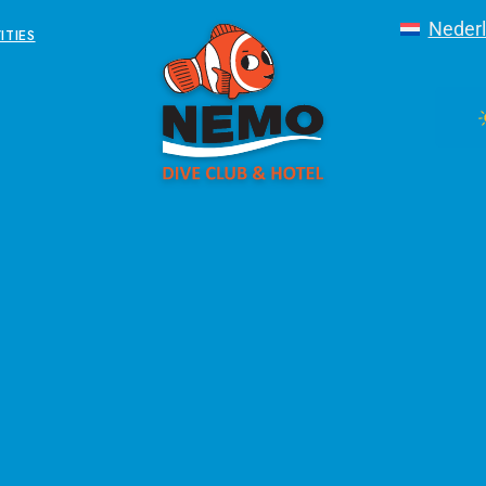
Neder
ITIES