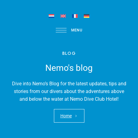
MENU
BLOG
Nemo's blog
Dive into Nemo’s Blog for the latest updates, tips and
stories from our divers about the adventures above
and below the water at Nemo Dive Club Hotel!
Home