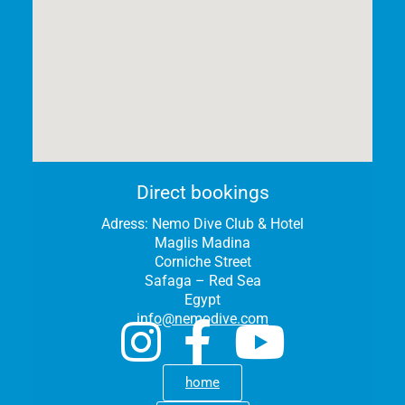
Direct bookings
Adress:
Nemo Dive Club & Hotel
Maglis Madina
Corniche Street
Safaga – Red Sea
Egypt
info@nemodive.com
home