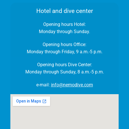
Hotel and dive center
Opening hours Hotel:
Monday through Sunday.
Opening hours Office:
Monday through Friday, 9 a.m.-5 p.m.
Opening hours Dive Center:
Monday through Sunday, 8 a.m.-5 p.m.
e-mail:
info@nemodive.com