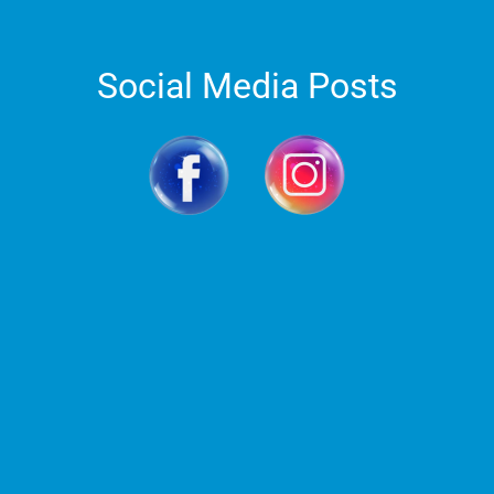
Social Media Posts