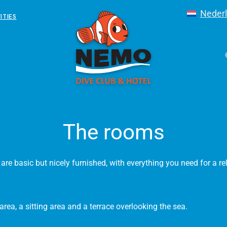
Neder
ITIES
The rooms
re basic but nicely furnished, with everything you need for a re
rea, a sitting area and a terrace overlooking the sea.