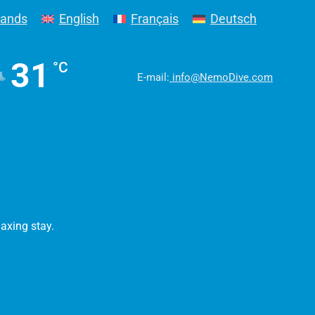
lands
English
Français
Deutsch
31
°C
E-mail:
info@NemoDive.com
laxing stay.