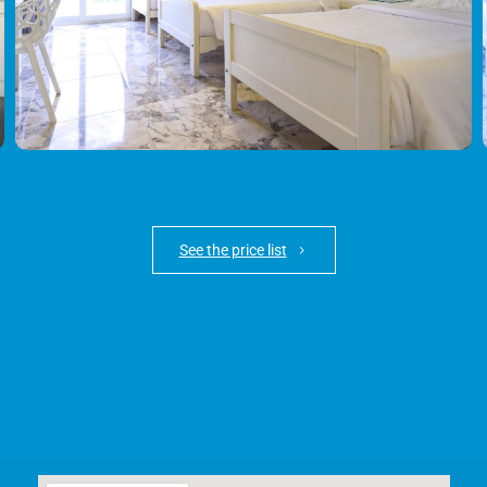
See the price list