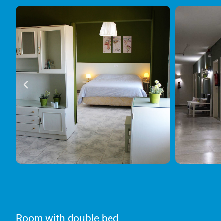
Room with double bed