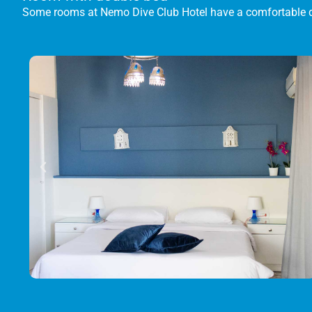
Some rooms at Nemo Dive Club Hotel have a comfortable 