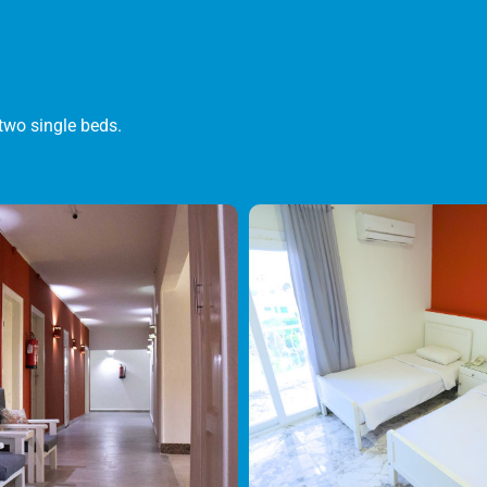
two single beds.