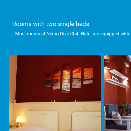
Rooms with two single beds
Most rooms at Nemo Dive Club Hotel are equipped with 