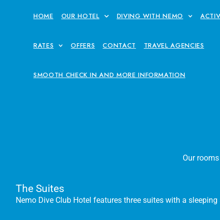
HOME
OUR HOTEL
DIVING WITH NEMO
ACTIV
RATES
OFFERS
CONTACT
TRAVEL AGENCIES
SMOOTH CHECK IN AND MORE INFORMATION
Our rooms a
The Suites
Nemo Dive Club Hotel features three suites with a sleeping a