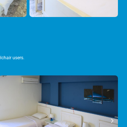
lchair users.