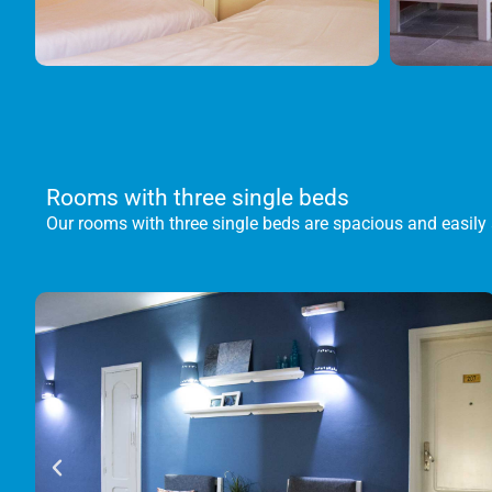
Rooms with three single beds
Our rooms with three single beds are spacious and easily 