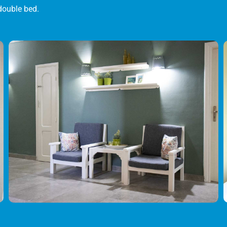
double bed.