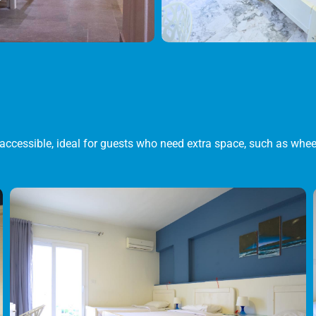
accessible, ideal for guests who need extra space, such as whee