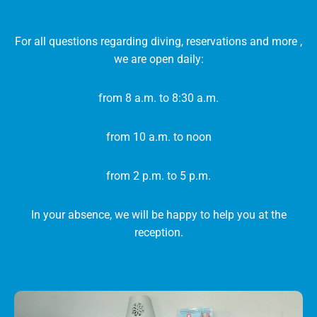
For all questions regarding diving, reservations and more ,
we are open daily:
from 8 a.m. to 8:30 a.m.
from 10 a.m. to noon
from 2 p.m. to 5 p.m.
In your absence, we will be happy to help you at the
reception.