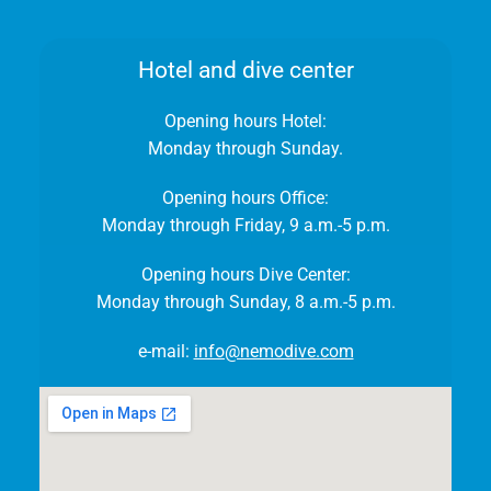
Hotel and dive center
Opening hours Hotel:
Monday through Sunday.
Opening hours Office:
Monday through Friday, 9 a.m.-5 p.m.
Opening hours Dive Center:
Monday through Sunday, 8 a.m.-5 p.m.
e-mail:
info@nemodive.com