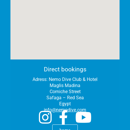
Direct bookings
Adress:
Nemo Dive Club & Hotel
Maglis Madina
Corniche Street
Safaga – Red Sea
Egypt
info@nemodive.com