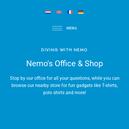
MENU
DIVING WITH NEMO
Nemo's Office & Shop
Stop by our office for all your questions, while you can
browse our nearby store for fun gadgets like T-shirts,
polo shirts and more!