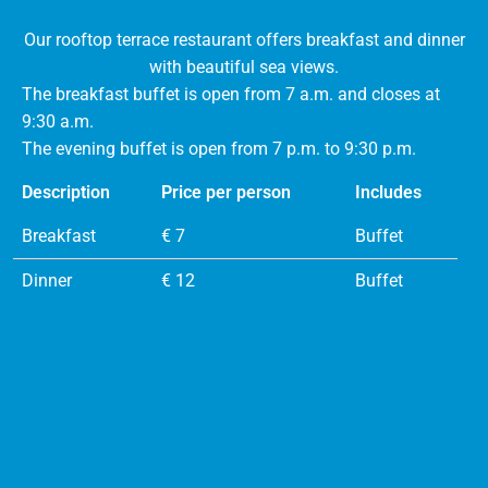
Our rooftop terrace restaurant offers breakfast and dinner
with beautiful sea views.
The breakfast buffet is open from 7 a.m. and closes at
9:30 a.m.
The evening buffet is open from 7 p.m. to 9:30 p.m.
Description
Price per person
Includes
Breakfast
€ 7
Buffet
Dinner
€ 12
Buffet