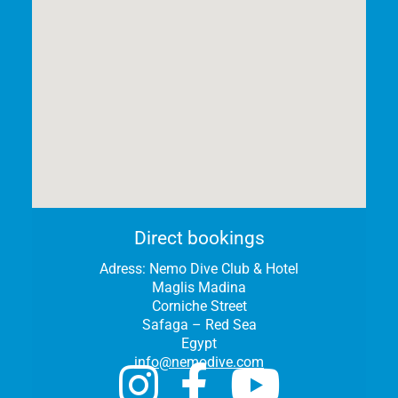
Direct bookings
Adress:
Nemo Dive Club & Hotel
Maglis Madina
Corniche Street
Safaga – Red Sea
Egypt
info@nemodive.com