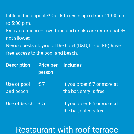
Little or big appetite? Our kitchen is open from 11:00 a.m.
to 5:00 p.m.
Enjoy our menu – own food and drinks are unfortunately
not allowed.
Nemo guests staying at the hotel (B&B, HB or FB) have
free access to the pool and beach.
Description
Price per
Includes
person
Use of pool
€ 7
If you order € 7 or more at
and beach
the bar, entry is free.
Use of beach
€ 5
If you order € 5 or more at
the bar, entry is free.
Restaurant with roof terrace