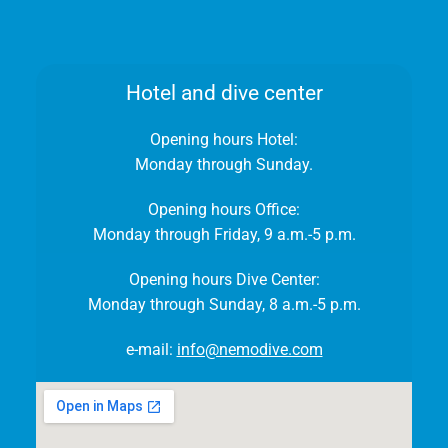
Hotel and dive center
Opening hours Hotel:
Monday through Sunday.
Opening hours Office:
Monday through Friday, 9 a.m.-5 p.m.
Opening hours Dive Center:
Monday through Sunday, 8 a.m.-5 p.m.
e-mail:
info@nemodive.com