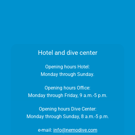
Hotel and dive center
Opening hours Hotel:
Monday through Sunday.
Opening hours Office:
Monday through Friday, 9 a.m.-5 p.m.
Opening hours Dive Center:
Monday through Sunday, 8 a.m.-5 p.m.
e-mail:
info@nemodive.com