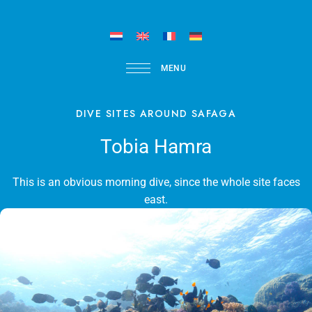
MENU
DIVE SITES AROUND SAFAGA
Tobia Hamra
This is an obvious morning dive, since the whole site faces
east.