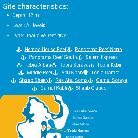
Site characteristics:
Depth: 12 m
Level: All levels
Type: Boat dive, reef dive
Nemo's House Reef
Panorama Reef North
Panorama Reef South
Salem Express
Tobia Arbaa
Tobia Soraya
Tobia Kebir
Middle Reef
Abu Kifan
Tobia Hamra
Shaab Sheer
Ras Abu Soma
Gamul Soraya
Gamul Kabir
Shaab Claude