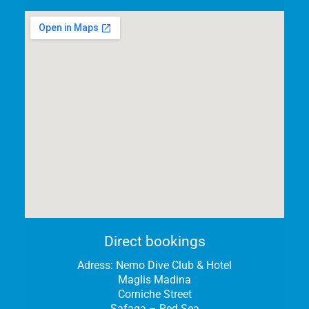
Direct bookings
Adress:
Nemo Dive Club & Hotel
Maglis Madina
Corniche Street
Safaga – Red Sea