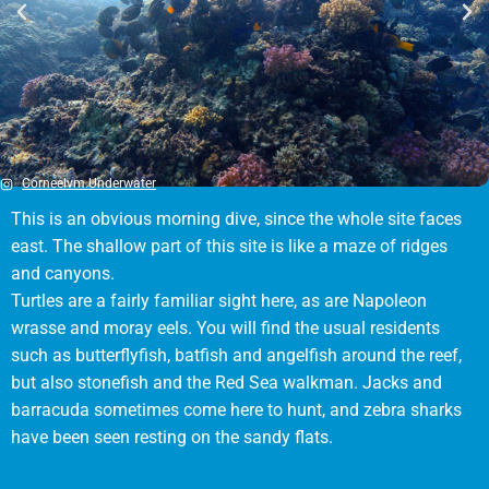
Corneelvm.Underwater
This is an obvious morning dive, since the whole site faces
east. The shallow part of this site is like a maze of ridges
and canyons.
Turtles are a fairly familiar sight here, as are Napoleon
wrasse and moray eels. You will find the usual residents
such as butterflyfish, batfish and angelfish around the reef,
but also stonefish and the Red Sea walkman. Jacks and
barracuda sometimes come here to hunt, and zebra sharks
have been seen resting on the sandy flats.